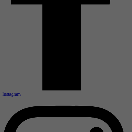
Instagram