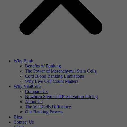
Why Bank
Benefits of Banking
The Power of Mesenchymal Stem Cells
Cord Blood Banking Limitations
Why Live Cell Count Matters
Why VitalCells
Compare Us
Newborn Stem Cell Preservation Pricing
About Us
The VitalCells Difference
Our Banking Process
Blog
Contact Us