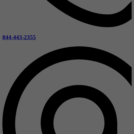
844-443-2355