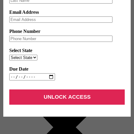
Email Address
Phone Number
Select State
Due Date