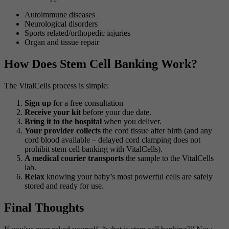
Autoimmune diseases
Neurological disorders
Sports related/orthopedic injuries
Organ and tissue repair
How Does Stem Cell Banking Work?
The VitalCells process is simple:
Sign up
for a free consultation
Receive your kit
before your due date.
Bring it to the hospital
when you deliver.
Your provider collects
the cord tissue after birth (and any
cord blood available – delayed cord clamping does not
prohibit stem cell banking with VitalCells).
A medical courier transports
the sample to the VitalCells
lab.
Relax
knowing your baby’s most powerful cells are safely
stored and ready for use.
Final Thoughts