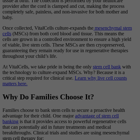
tissue at birth. The collection is performed by your healthcare
provider after the cord is clamped and cut, making the process
completely safe, painless, and non-invasive for both mother and
baby.
Once collected, VitalCells culture-expands the
mesenchymal stem
cells
(MSCs) from both cord blood and tissue. This means the
cells are grown in a controlled environment to ensure a high yield
of viable, live stem cells. These MSCs are then cryopreserved,
guaranteeing they remain ready for use in regenerative therapies
throughout your child’s life.
At VitalCells, we take pride in being the only
stem cell bank
with
the technology to culture-expand MSCs. Why? Because it is a
critical step required for clinical use.
Learn why live cell counts
matters here.
Why Do Families Choose It?
Families choose to bank stem cells to secure a proactive health
advantage for their child. One major
advantage of stem cell
banking
is that it provides access to powerful regenerative cells
that can potentially aid in future treatments and medical
breakthroughs.
Clinical trials and studies are using mesenchymal
stem cell therapy for: