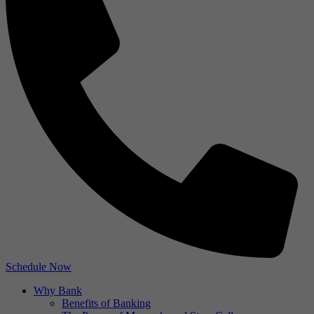
Schedule Now
Why Bank
Benefits of Banking