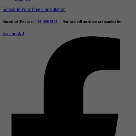
Schedule Your Free Consultation
Questions? Text us at
(469) 809-5806
— Our stem cell specialists are standing by.
Facebook-f