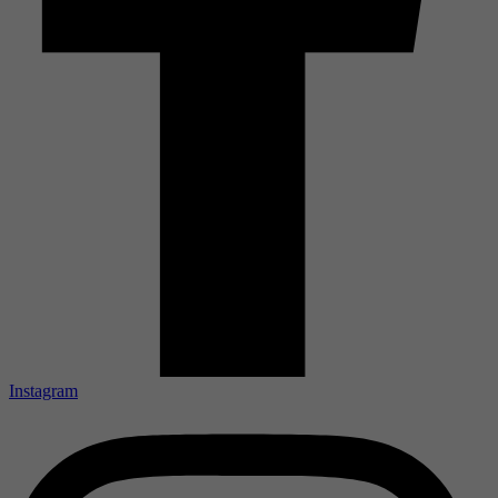
Instagram