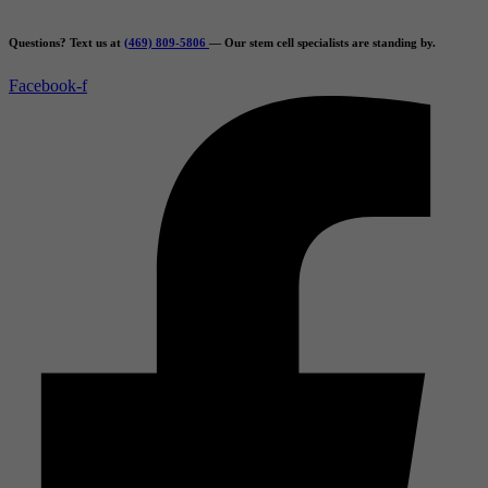
Skip
to
Questions? Text us at
(469) 809-5806
— Our stem cell specialists are standing by.
content
Facebook-f