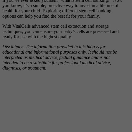
If you’ve ever asked yourself, “what is stem cell banking?” Now
you know, it’s a simple, proactive way to invest in a lifetime of
health for your child. Exploring different stem cell banking
options can help you find the best fit for your family.
With VitalCells advanced stem cell extraction and storage
techniques, you can ensure your baby’s cells are preserved and
ready for use with the highest quality.
Disclaimer: The information provided in this blog is for
educational and informational purposes only. It should not be
interpreted as medical advice, factual guidance and is not
intended to be a substitute for professional medical advice,
diagnosis, or treatment.