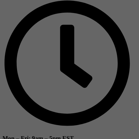
Mon – Fri: 9am – 5pm EST