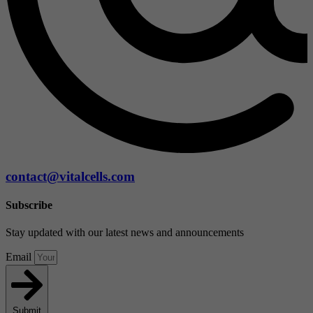
contact@vitalcells.com
Subscribe
Stay updated with our latest news and announcements
Email
Submit