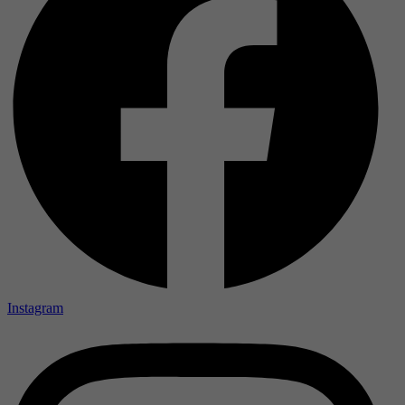
Instagram