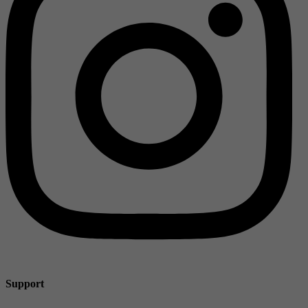
Support