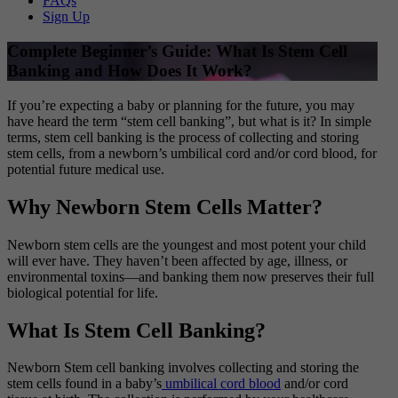
FAQs
Sign Up
Complete Beginner’s Guide: What Is Stem Cell
Banking and How Does It Work?
If you’re expecting a baby or planning for the future, you may
have heard the term “stem cell banking”, but what is it? In simple
terms, stem cell banking is the process of collecting and storing
stem cells, from a newborn’s umbilical cord and/or cord blood, for
potential future medical use.
Why Newborn Stem Cells Matter?
Newborn stem cells are the youngest and most potent your child
will ever have. They haven’t been affected by age, illness, or
environmental toxins—and banking them now preserves their full
biological potential for life.
What Is Stem Cell Banking?
Newborn Stem cell banking involves collecting and storing the
stem cells found in a baby’s
umbilical cord blood
and/or cord