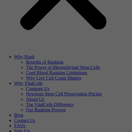
Why Bank
Benefits of Banking
The Power of Mesenchymal Stem Cells
Cord Blood Banking Limitations
Why Live Cell Count Matters
Why VitalCells
Compare Us
Newborn Stem Cell Preservation Pricing
About Us
The VitalCells Difference
Our Banking Process
Blog
Contact Us
FAQs
Sign Up