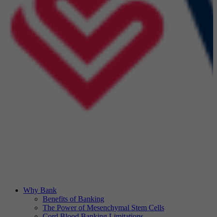
Why Bank
Benefits of Banking
The Power of Mesenchymal Stem Cells
Cord Blood Banking Limitations