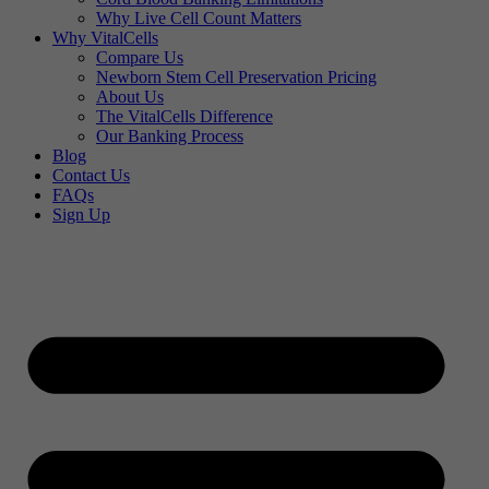
Why Live Cell Count Matters
Why VitalCells
Compare Us
Newborn Stem Cell Preservation Pricing
About Us
The VitalCells Difference
Our Banking Process
Blog
Contact Us
FAQs
Sign Up