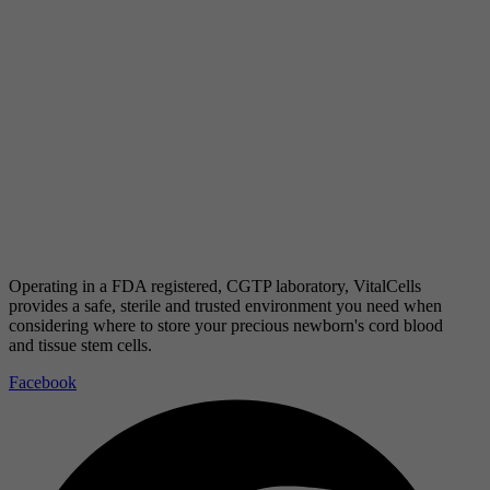
Operating in a FDA registered, CGTP laboratory, VitalCells
provides a safe, sterile and trusted environment you need when
considering where to store your precious newborn's cord blood
and tissue stem cells.
Facebook